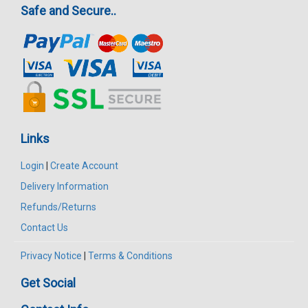
Safe and Secure..
Links
Login
|
Create Account
Delivery Information
Refunds/Returns
Contact Us
Privacy Notice
|
Terms & Conditions
Get Social