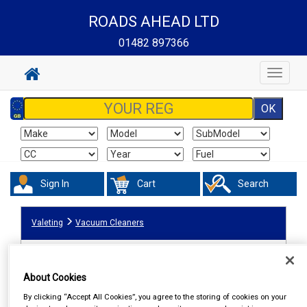
ROADS AHEAD LTD
01482 897366
Toggle
navigat
Sign In
Cart
Search
Valeting
Vacuum Cleaners
About Cookies
By clicking “Accept All Cookies”, you agree to the storing of cookies on your