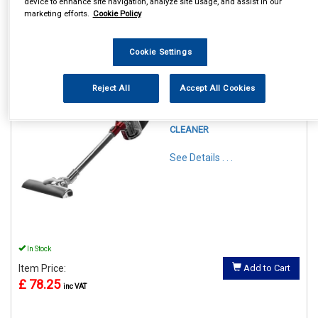
device to enhance site navigation, analyze site usage, and assist in our
marketing efforts.
Cookie Policy
1
Items Per Page
Sort Products
Cookie Settings
REF:GLENDALE1PKB
Reject All
Accept All Cookies
STATUS GLENDALE
CYCLONE VACUUM
CLEANER
See Details . . .
In Stock
Item Price:
Add to Cart
£ 78.25
inc VAT