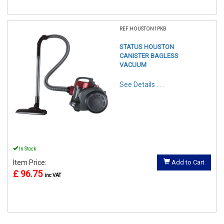
REF:HOUSTON1PKB
STATUS HOUSTON
CANISTER BAGLESS
VACUUM
See Details . . .
In Stock
Item Price:
Add to Cart
£ 96.75
inc VAT