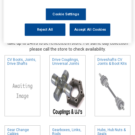
Cookie Settings
Reject All
Accept All Cookies
Online availability is based on central warehouse stock and can
take up to 24hrs to be reflected in store. For same day collection
please call the store to check availability.
CV Boots, Joints,
Drive Couplings,
Driveshafts CV
Drive Shafts
Universal Joints
Joints & Boot Kits
Gear Change
Gearboxes, Links,
Hubs, Hub Nuts &
Cables
Rods
Seals