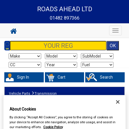
ROADS AHEAD LTD
01482 897366
Toggle
navigat
Sign In
Cart
Search
Vehicle Parts
Transmission
About Cookies
By clicking “Accept All Cookies”, you agree to the storing of cookies on
your device to enhance site navigation, analyze site usage, and assist in
our marketing efforts.
Cookie Policy