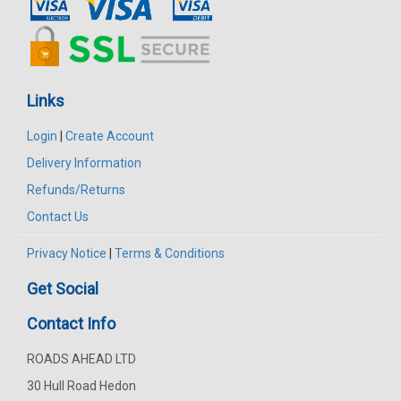
Links
Login
|
Create Account
Delivery Information
Refunds/Returns
Contact Us
Privacy Notice
|
Terms & Conditions
Get Social
Contact Info
ROADS AHEAD LTD
30 Hull Road Hedon