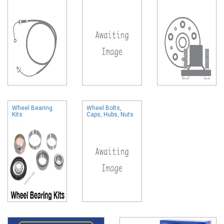
Wheel Bearing
Wheel Bolts,
Kits
Caps, Hubs, Nuts