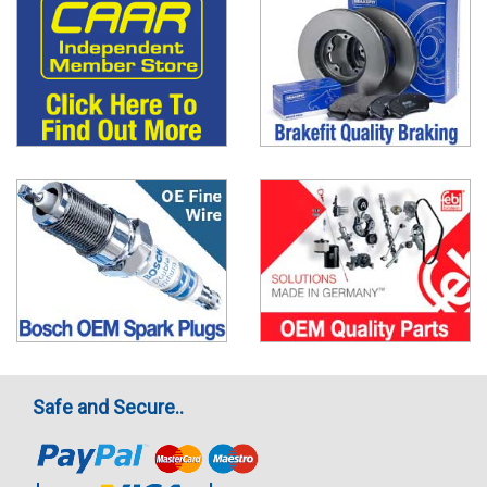
Safe and Secure..