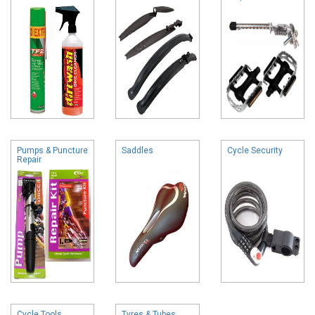
Pumps & Puncture
Saddles
Cycle Security
Repair
Cycle Tools
Tyres & Tubes