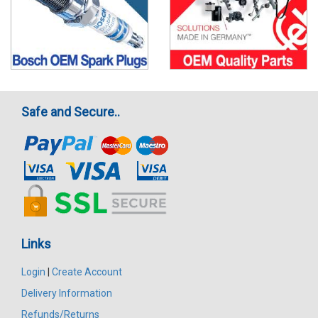
Safe and Secure..
Links
Login
|
Create Account
Delivery Information
Refunds/Returns