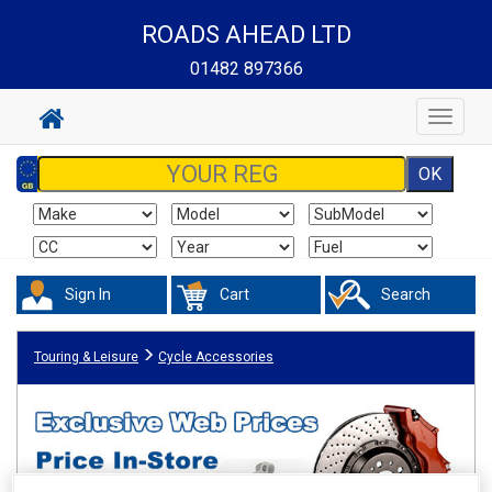
ROADS AHEAD LTD
01482 897366
Toggle
navigat
Sign In
Cart
Search
Touring & Leisure
Cycle Accessories