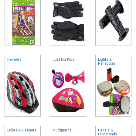
Helmets
Just For Kids
Lights &
Reflectors
Lubes & Cleaners
Mudguards
Pedals &
Propstands