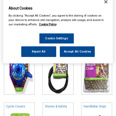
About Cookies
By clicking “Accept All Cookies”, you agree to the storing of cookies on
your device to enhance site navigation, analyze site usage, and assist in
our marketing efforts.
Cookie Policy
Online availability is based on central warehouse stock and can
take up to 24hrs to be reflected in store. For same day collection
please call the store to check availability.
Cookie Settings
Bells & Horns
Brake & Gear
Cycle Chains
Parts
Reject All
Accept All Cookies
Cycle Covers
Gloves & Safety
Handlebar Grips