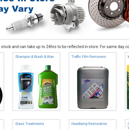
stock and can take up to 24hrs to be reflected in store. For same day coll
Shampoo & Wash & Wax
Traffic Film Removers
Glass Treatments
Headlamp Restoration