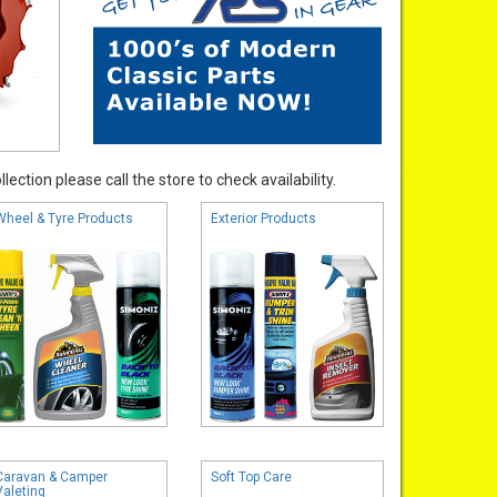
ection please call the store to check availability.
Wheel & Tyre Products
Exterior Products
Caravan & Camper
Soft Top Care
Valeting