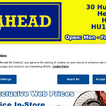
& Power Tools
Workwear
Valeting
Accessories
In Ca
kies
“Accept All Cookies”, you agree to the storing of cookies on your device to enhance site n
 usage, and assist in our marketing efforts.
Cookie Policy
ng
 Settings
Reject All
Accept 