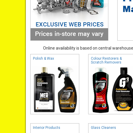
Online availability is based on central warehouse 
Polish & Wax
Colour Restorers &
Scratch Removers
Interior Products
Glass Cleaners