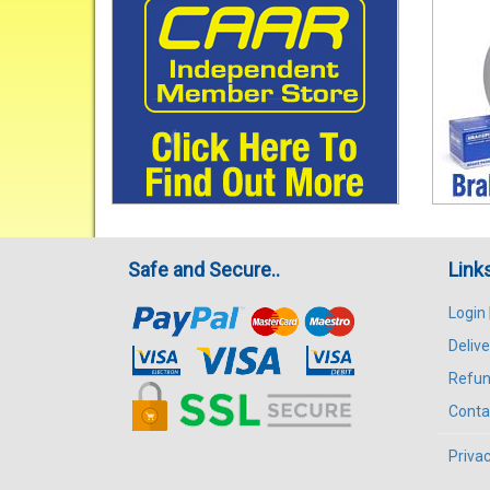
Safe and Secure..
Link
Login
Delive
Refun
Conta
Privac