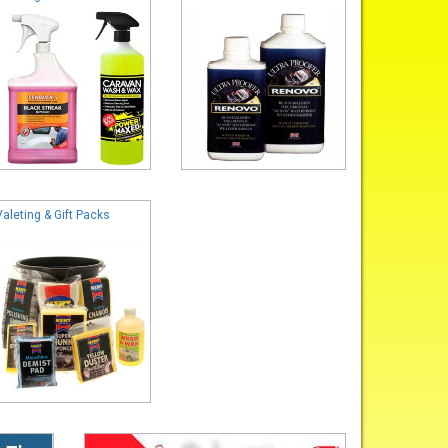
Valeting & Gift Packs