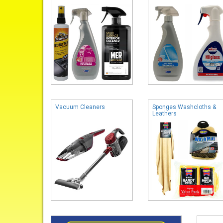
Vacuum Cleaners
Sponges Washcloths &
Leathers