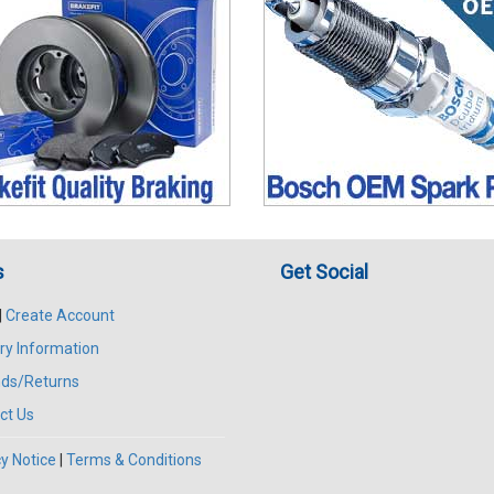
s
Get Social
|
Create Account
ry Information
ds/Returns
ct Us
y Notice
|
Terms & Conditions