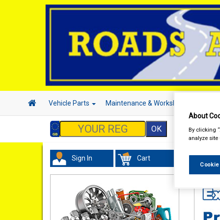
Vehicle Parts
Maintenance & Workshop
Hand 
About Coo
By clicking 
analyze site
Sign In
Cart
Valeti
Cookie