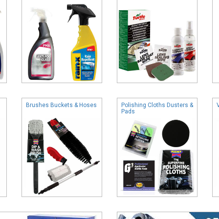
Brushes Buckets & Hoses
Polishing Cloths Dusters &
Pads