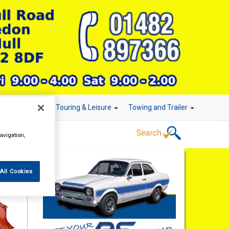
r Technology
Touring & Leisure
Towing and Trailer
avigation,
All Cookies