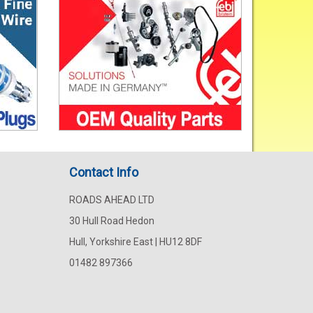
Contact Info
ROADS AHEAD LTD
30 Hull Road Hedon
Hull, Yorkshire East | HU12 8DF
01482 897366