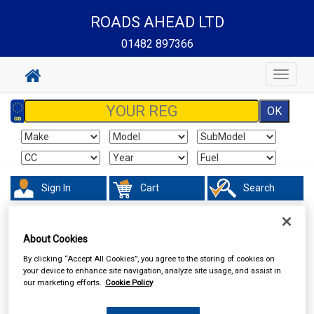
ROADS AHEAD LTD
01482 897366
Toggle
navigat
Sign In
Cart
Search
Accessories
Batteries
About Cookies
By clicking “Accept All Cookies”, you agree to the storing of cookies on
your device to enhance site navigation, analyze site usage, and assist in
our marketing efforts.
Cookie Policy