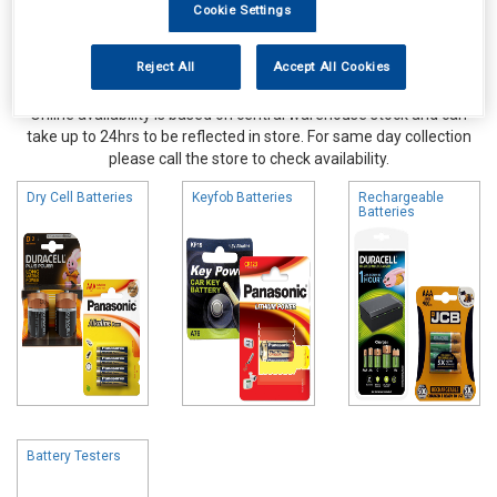
Cookie Settings
Reject All
Accept All Cookies
Online availability is based on central warehouse stock and can
take up to 24hrs to be reflected in store. For same day collection
please call the store to check availability.
Dry Cell Batteries
Keyfob Batteries
Rechargeable
Batteries
Battery Testers