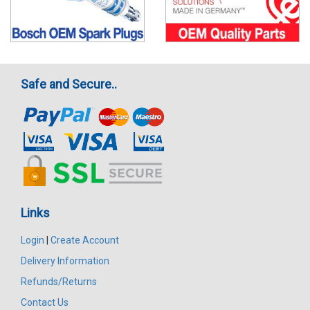
Safe and Secure..
Links
Login
|
Create Account
Delivery Information
Refunds/Returns
Contact Us