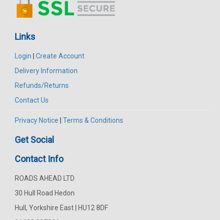
Links
Login
|
Create Account
Delivery Information
Refunds/Returns
Contact Us
Privacy Notice
|
Terms & Conditions
Get Social
Contact Info
ROADS AHEAD LTD
30 Hull Road Hedon
Hull, Yorkshire East | HU12 8DF