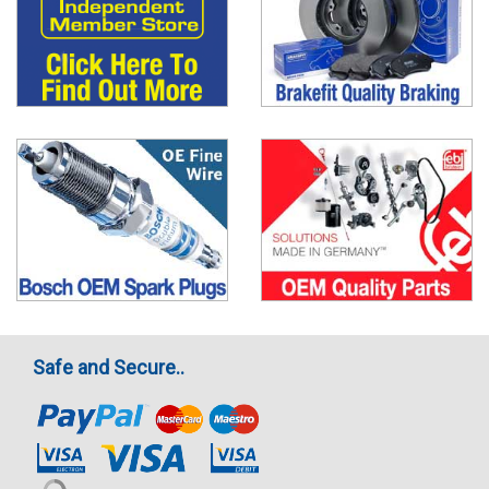
Safe and Secure..