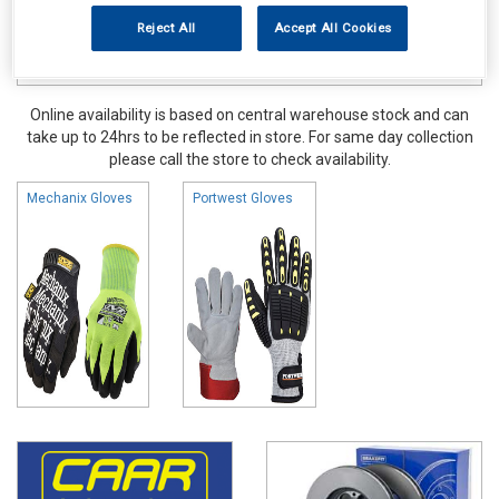
Reject All
Accept All Cookies
Online availability is based on central warehouse stock and can
take up to 24hrs to be reflected in store. For same day collection
please call the store to check availability.
Mechanix Gloves
Portwest Gloves