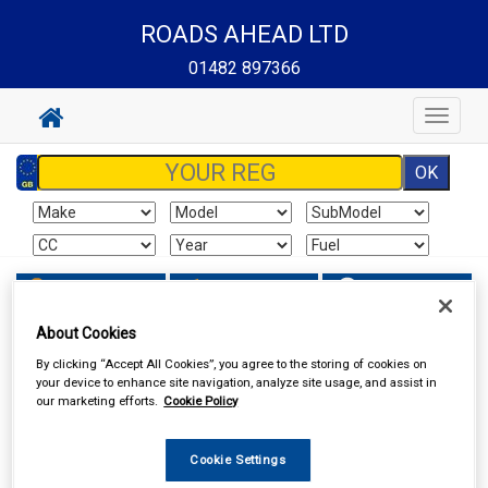
ROADS AHEAD LTD
01482 897366
Toggle
navigat
Sign In
Cart
Search
About Cookies
Work Clothing & Footwear
Gloves
By clicking “Accept All Cookies”, you agree to the storing of cookies on
your device to enhance site navigation, analyze site usage, and assist in
our marketing efforts.
Cookie Policy
Cookie Settings