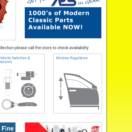
ection please call the store to check availability.
Vehicle Switches &
Window Regulators
Sensors