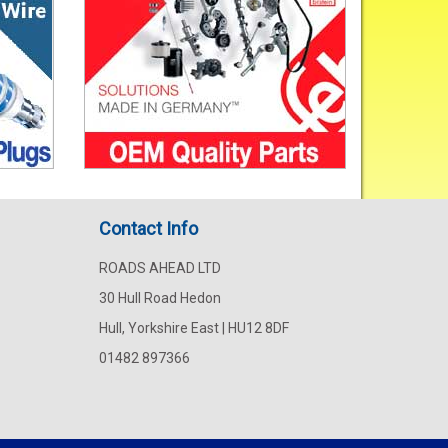
Contact Info
ROADS AHEAD LTD
30 Hull Road Hedon
Hull, Yorkshire East | HU12 8DF
01482 897366