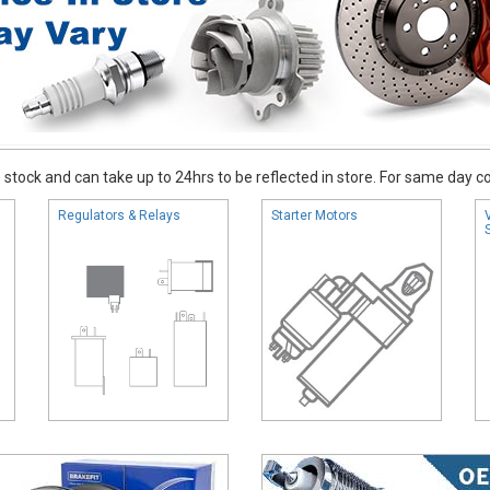
stock and can take up to 24hrs to be reflected in store. For same day coll
Regulators & Relays
Starter Motors