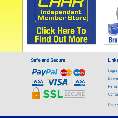
Safe and Secure..
Link
Login
Delive
Refun
Conta
Privac