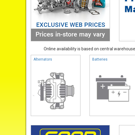
Online availability is based on central warehouse 
Alternators
Batteries