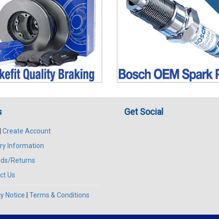
s
Get Social
|
Create Account
ry Information
ds/Returns
ct Us
y Notice
|
Terms & Conditions