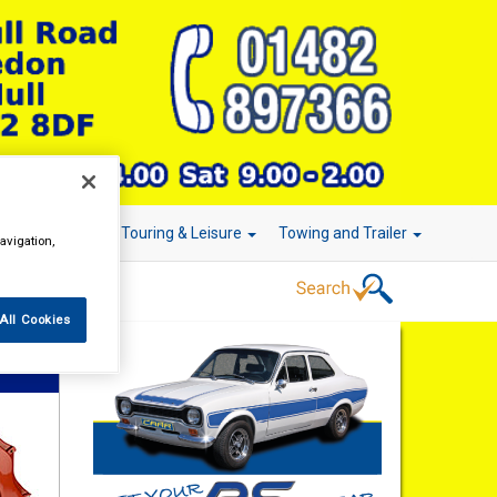
r Technology
Touring & Leisure
Towing and Trailer
avigation,
All Cookies