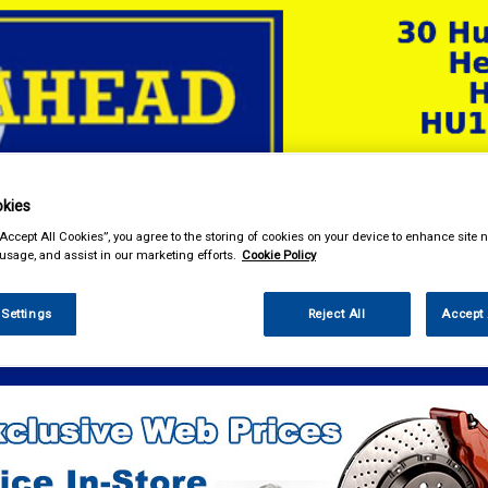
kies
& Power Tools
Workwear
Valeting
Accessories
In Ca
“Accept All Cookies”, you agree to the storing of cookies on your device to enhance site n
 usage, and assist in our marketing efforts.
Cookie Policy
 Settings
Reject All
Accept 
e Parts
Electrical