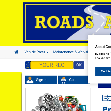
About Coo
Vehicle Parts
Maintenance & Workshop
Hand 
By clicking 
analyze site
Cookie
Sign In
Cart
Vehicl