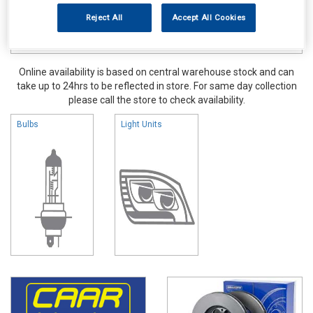
Reject All
Accept All Cookies
Online availability is based on central warehouse stock and can
take up to 24hrs to be reflected in store. For same day collection
please call the store to check availability.
Bulbs
Light Units