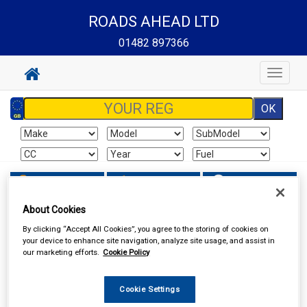
ROADS AHEAD LTD
01482 897366
Toggle
navigat
Sign In
Cart
Search
About Cookies
Vehicle Parts
Lighting
By clicking “Accept All Cookies”, you agree to the storing of cookies on
your device to enhance site navigation, analyze site usage, and assist in
our marketing efforts.
Cookie Policy
Cookie Settings