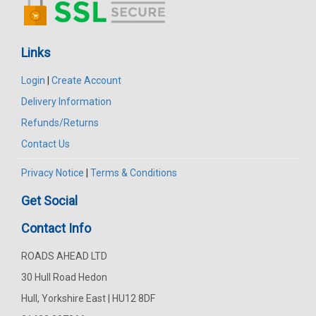
Links
Login
|
Create Account
Delivery Information
Refunds/Returns
Contact Us
Privacy Notice
|
Terms & Conditions
Get Social
Contact Info
ROADS AHEAD LTD
30 Hull Road Hedon
Hull, Yorkshire East | HU12 8DF