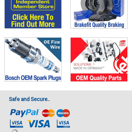
Safe and Secure..