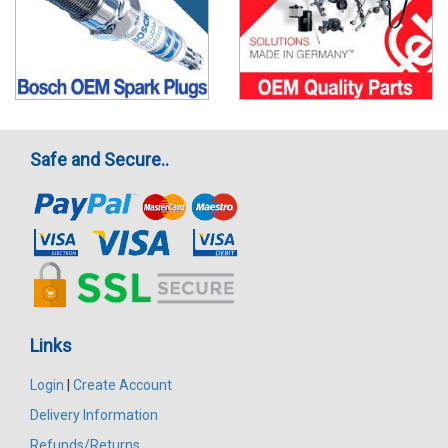
Safe and Secure..
Links
Login
|
Create Account
Delivery Information
Refunds/Returns