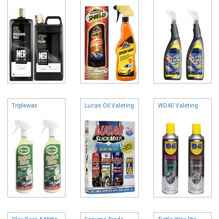
Triplewax
Lucas Oil Valeting
WD40 Valeting