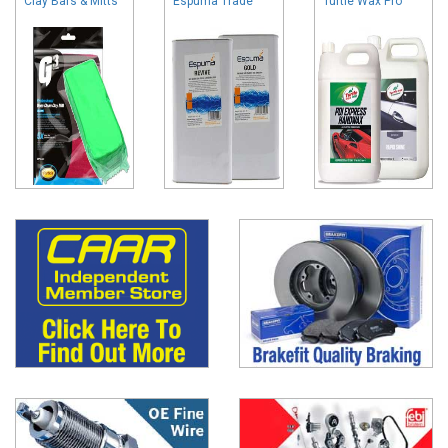
Clay Bars & Mitts
Espuma Trade
Turtle Wax Pro