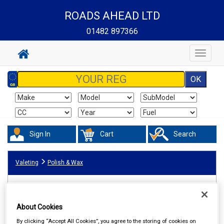
ROADS AHEAD LTD
01482 897366
Toggle
navigat
Sign In
Cart
Search
Valeting
Polish & Wax
About Cookies
By clicking “Accept All Cookies”, you agree to the storing of cookies on