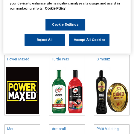
your device to enhance site navigation, analyze site usage, and assist in
our marketing efforts.
Cookie Policy
Cookie Settings
Online availability is based on central warehouse stock and can
Reject All
Accept All Cookies
take up to 24hrs to be reflected in store. For same day collection
please call the store to check availability.
Power Maxed
Turtle Wax
Simoniz
Mer
Armorall
PMA Valeting