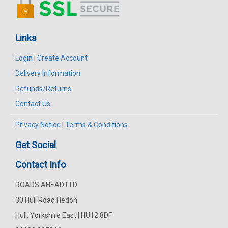
Links
Login
|
Create Account
Delivery Information
Refunds/Returns
Contact Us
Privacy Notice
|
Terms & Conditions
Get Social
Contact Info
ROADS AHEAD LTD
30 Hull Road Hedon
Hull, Yorkshire East | HU12 8DF