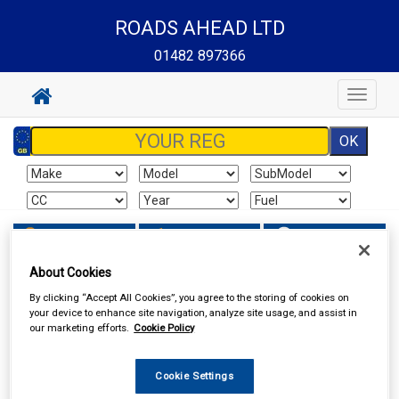
ROADS AHEAD LTD
01482 897366
Toggle
navigat
Sign In
Cart
Search
About Cookies
In Car Technology
Head Units
By clicking “Accept All Cookies”, you agree to the storing of cookies on
your device to enhance site navigation, analyze site usage, and assist in
our marketing efforts.
Cookie Policy
Cookie Settings