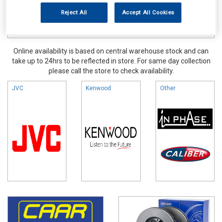
Reject All
Accept All Cookies
Online availability is based on central warehouse stock and can
take up to 24hrs to be reflected in store. For same day collection
please call the store to check availability.
JVC
Kenwood
Other