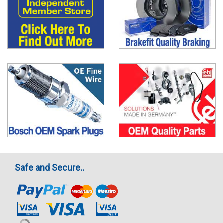
Safe and Secure..