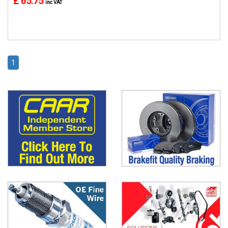
£ 65.75
inc VAT
1