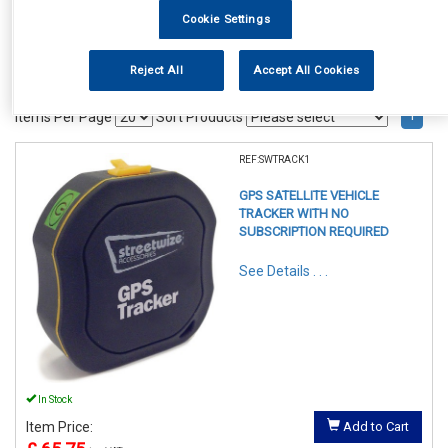
Cookie Settings
Reject All
Accept All Cookies
1
Items Per Page
Sort Products
REF:SWTRACK1
GPS SATELLITE VEHICLE
TRACKER WITH NO
SUBSCRIPTION REQUIRED
See Details . . .
In Stock
Item Price:
Add to Cart