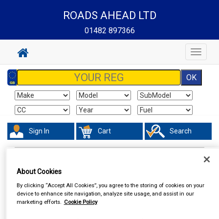
ROADS AHEAD LTD
01482 897366
Toggle
navigat
Sign In
Cart
Search
In Car Technology
Vehicle Trackers
About Cookies
By clicking “Accept All Cookies”, you agree to the storing of cookies on your
device to enhance site navigation, analyze site usage, and assist in our
marketing efforts.
Cookie Policy