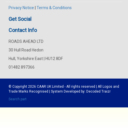
Privacy Notice
|
Terms & Conditions
Get Social
Contact Info
ROADS AHEAD LTD
30 Hull Road Hedon
Hull, Yorkshire East | HU12 8DF
01482 897366
© Copyright 2026
CAAR
UK Limited - All rights reserved | All Logos and
Trade Marks Recognised | System Developed by:
Decoded Traizr
Search part