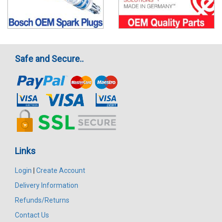
Safe and Secure..
Links
Login
|
Create Account
Delivery Information
Refunds/Returns
Contact Us