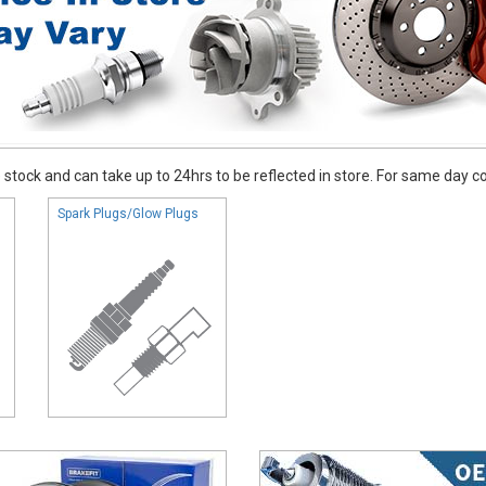
stock and can take up to 24hrs to be reflected in store. For same day coll
Spark Plugs/Glow Plugs