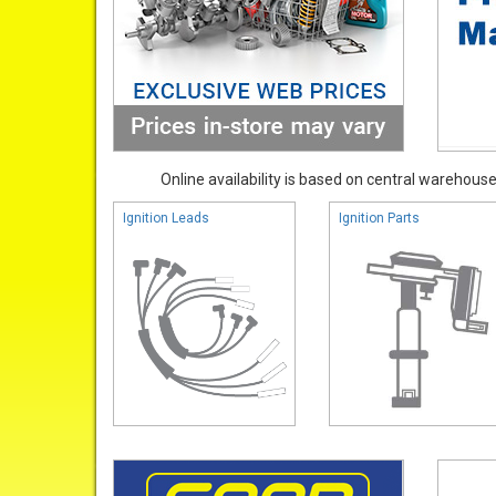
Online availability is based on central warehouse 
Ignition Leads
Ignition Parts