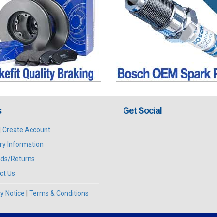
s
Get Social
|
Create Account
ry Information
ds/Returns
ct Us
y Notice
|
Terms & Conditions