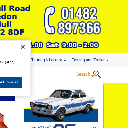
r Technology
Touring & Leisure
Towing and Trailer
avigation,
All Cookies