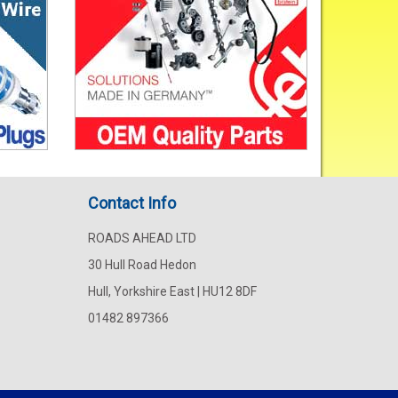
Contact Info
ROADS AHEAD LTD
30 Hull Road Hedon
Hull, Yorkshire East | HU12 8DF
01482 897366