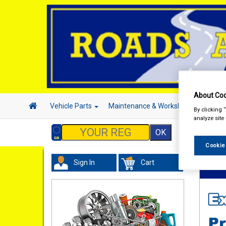
About Coo
Vehicle Parts
Maintenance & Workshop
Hand 
By clicking 
analyze site
Cookie
Sign In
Cart
Vehicl