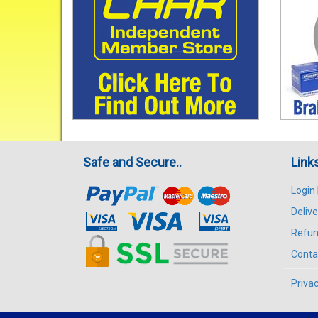
Safe and Secure..
Link
Login
Delive
Refun
Conta
Privac