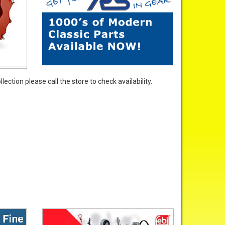
ection please call the store to check availability.