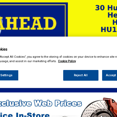
kies
& Power Tools
Workwear
Valeting
Accessories
In Ca
“Accept All Cookies”, you agree to the storing of cookies on your device to enhance site n
 usage, and assist in our marketing efforts.
Cookie Policy
 Settings
Reject All
Accept 
e Parts
Ignition Parts