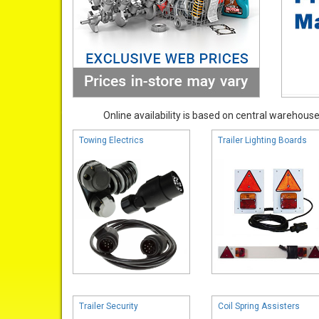
Online availability is based on central warehouse 
Towing Electrics
Trailer Lighting Boards
Trailer Security
Coil Spring Assisters