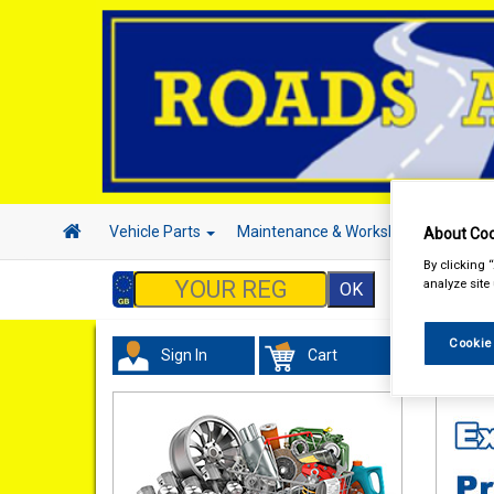
Vehicle Parts
Maintenance & Workshop
Hand 
About Coo
By clicking 
analyze site
Cookie
Sign In
Cart
Tourin