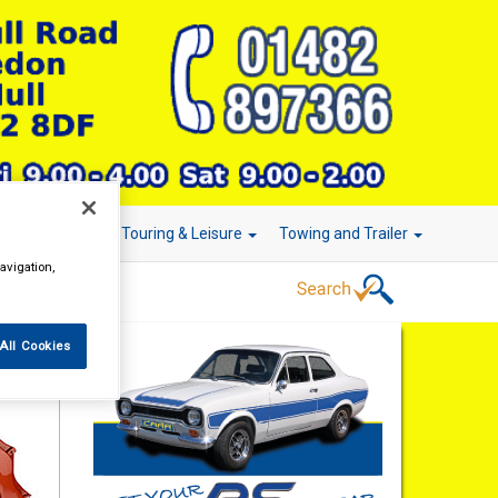
r Technology
Touring & Leisure
Towing and Trailer
avigation,
All Cookies