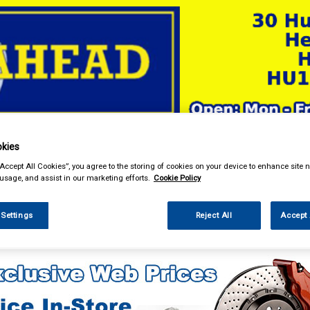
& Power Tools
Workwear
Valeting
Accessories
In Ca
kies
“Accept All Cookies”, you agree to the storing of cookies on your device to enhance site n
 usage, and assist in our marketing efforts.
Cookie Policy
 Settings
Reject All
Accept 
g & Leisure
Towing and Trailer