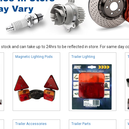
stock and can take up to 24hrs to be reflected in store. For same day coll
Magnetic Lighting Pods
Trailer Lighting
Trailer Accessories
Trailer Parts