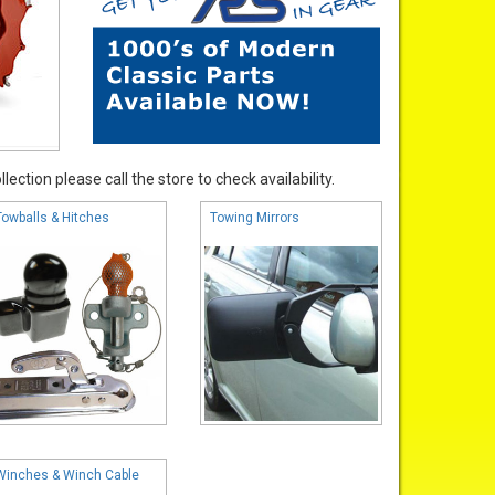
ection please call the store to check availability.
Towballs & Hitches
Towing Mirrors
Winches & Winch Cable