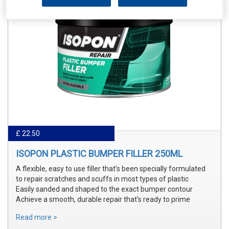
£ 22.50
ISOPON PLASTIC BUMPER FILLER 250ML
A flexible, easy to use filler that's been specially formulated
to repair scratches and scuffs in most types of plastic
Easily sanded and shaped to the exact bumper contour
Achieve a smooth, durable repair that's ready to prime
Read more >