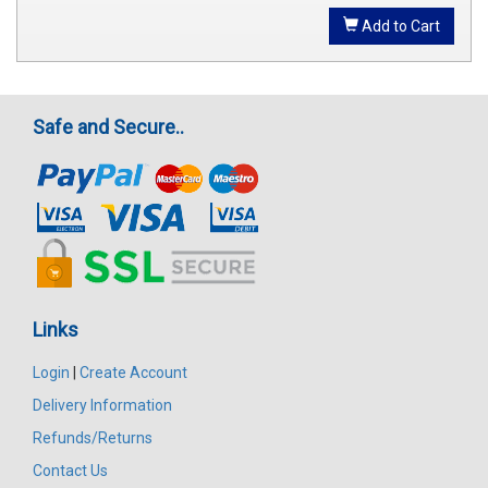
Add to Cart
Safe and Secure..
Links
Login
|
Create Account
Delivery Information
Refunds/Returns
Contact Us