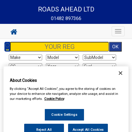
ROADS AHEAD LTD
01482 897366
Toggle
navigat
About Cookies
Your basket is empty
By clicking “Accept All Cookies”, you agree to the storing of cookies on
your device to enhance site navigation, analyze site usage, and assist in
our marketing efforts.
Cookie Policy
Special Offers
Cookie Settings
Reject All
Accept All Cookies